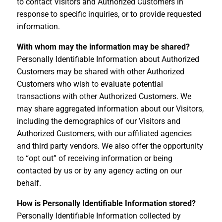
to contact Visitors and Authorized Customers in
response to specific inquiries, or to provide requested
information.
With whom may the information may be shared?
Personally Identifiable Information about Authorized
Customers may be shared with other Authorized
Customers who wish to evaluate potential
transactions with other Authorized Customers. We
may share aggregated information about our Visitors,
including the demographics of our Visitors and
Authorized Customers, with our affiliated agencies
and third party vendors. We also offer the opportunity
to “opt out” of receiving information or being
contacted by us or by any agency acting on our
behalf.
How is Personally Identifiable Information stored?
Personally Identifiable Information collected by