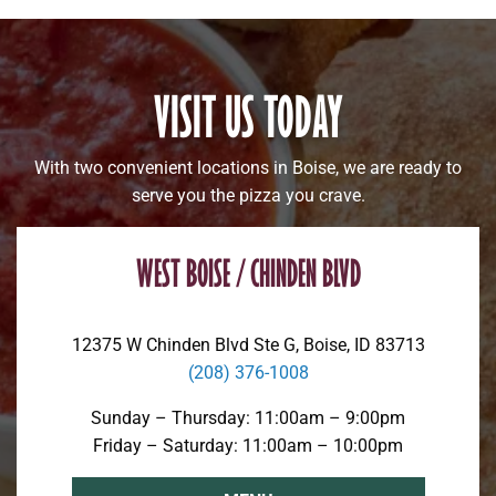
VISIT US TODAY
With two convenient locations in Boise, we are ready to
serve you the pizza you crave.
WEST BOISE / CHINDEN BLVD
12375 W Chinden Blvd Ste G, Boise, ID 83713
(208) 376-1008
Sunday – Thursday: 11:00am – 9:00pm
Friday – Saturday: 11:00am – 10:00pm