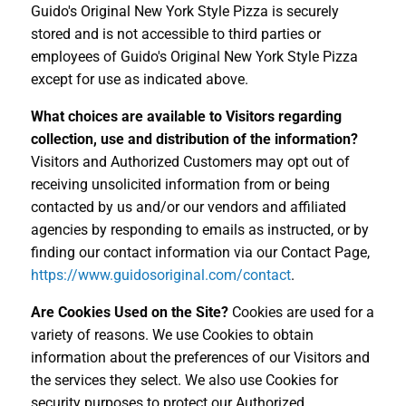
Guido's Original New York Style Pizza is securely
stored and is not accessible to third parties or
employees of Guido's Original New York Style Pizza
except for use as indicated above.
What choices are available to Visitors regarding
collection, use and distribution of the information?
Visitors and Authorized Customers may opt out of
receiving unsolicited information from or being
contacted by us and/or our vendors and affiliated
agencies by responding to emails as instructed, or by
finding our contact information via our Contact Page,
https://www.guidosoriginal.com/contact
.
Are Cookies Used on the Site?
Cookies are used for a
variety of reasons. We use Cookies to obtain
information about the preferences of our Visitors and
the services they select. We also use Cookies for
security purposes to protect our Authorized