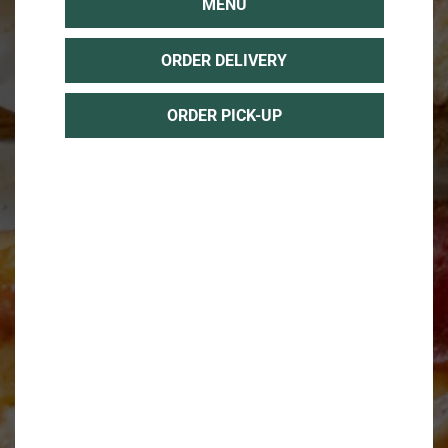
MENU
ORDER DELIVERY
ORDER PICK-UP