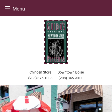
Menu
Skip
to
content
Chinden Store
Downtown Boise
(208) 376-1008
(208) 345-9011