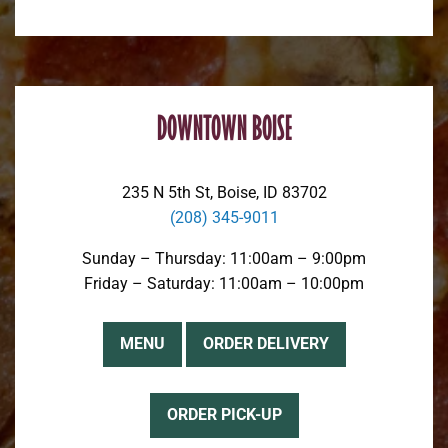
DOWNTOWN BOISE
235 N 5th St, Boise, ID 83702
(208) 345-9011
Sunday – Thursday: 11:00am – 9:00pm
Friday – Saturday: 11:00am – 10:00pm
MENU
ORDER DELIVERY
ORDER PICK-UP