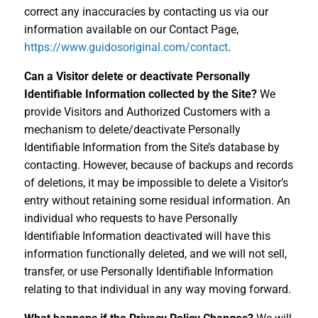
correct any inaccuracies by contacting us via our
information available on our Contact Page,
https://www.guidosoriginal.com/contact
.
Can a Visitor delete or deactivate Personally
Identifiable Information collected by the Site?
We
provide Visitors and Authorized Customers with a
mechanism to delete/deactivate Personally
Identifiable Information from the Site’s database by
contacting. However, because of backups and records
of deletions, it may be impossible to delete a Visitor’s
entry without retaining some residual information. An
individual who requests to have Personally
Identifiable Information deactivated will have this
information functionally deleted, and we will not sell,
transfer, or use Personally Identifiable Information
relating to that individual in any way moving forward.