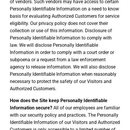
of vendors. Such vendors may have access to certain
Personally Identifiable Information on a need to know
basis for evaluating Authorized Customers for service
eligibility. Our privacy policy does not cover their
collection or use of this information. Disclosure of
Personally Identifiable Information to comply with
law. We will disclose Personally Identifiable
Information in order to comply with a court order or
subpoena or a request from a law enforcement
agency to release information. We will also disclose
Personally Identifiable Information when reasonably
necessary to protect the safety of our Visitors and
Authorized Customers.
How does the Site keep Personally Identifiable
Information secure?
All of our employees are familiar
with our security policy and practices. The Personally
Identifiable Information of our Visitors and Authorized
Customers is only accessible to a limited number of