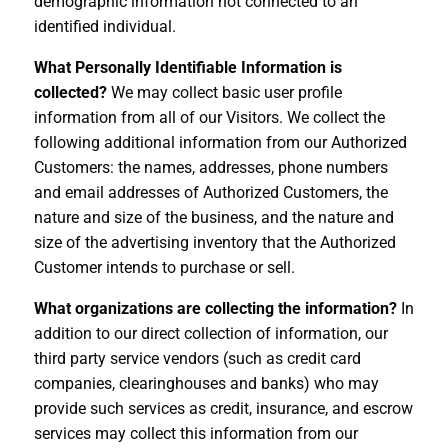
demographic information not connected to an
identified individual.
What Personally Identifiable Information is
collected?
We may collect basic user profile
information from all of our Visitors. We collect the
following additional information from our Authorized
Customers: the names, addresses, phone numbers
and email addresses of Authorized Customers, the
nature and size of the business, and the nature and
size of the advertising inventory that the Authorized
Customer intends to purchase or sell.
What organizations are collecting the information?
In
addition to our direct collection of information, our
third party service vendors (such as credit card
companies, clearinghouses and banks) who may
provide such services as credit, insurance, and escrow
services may collect this information from our