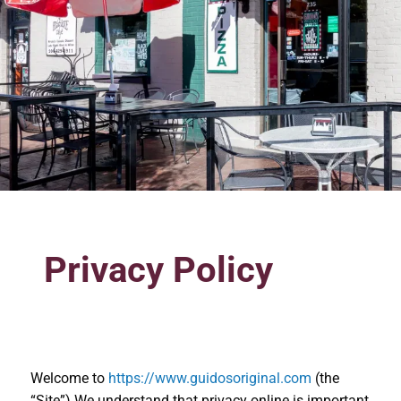
Privacy Policy
Welcome to
https://www.guidosoriginal.com
(the
“Site”).We understand that privacy online is important