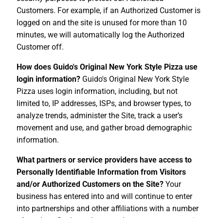
Customers. For example, if an Authorized Customer is
logged on and the site is unused for more than 10
minutes, we will automatically log the Authorized
Customer off.
How does Guido's Original New York Style Pizza use
login information?
Guido's Original New York Style
Pizza uses login information, including, but not
limited to, IP addresses, ISPs, and browser types, to
analyze trends, administer the Site, track a user’s
movement and use, and gather broad demographic
information.
What partners or service providers have access to
Personally Identifiable Information from Visitors
and/or Authorized Customers on the Site?
Your
business has entered into and will continue to enter
into partnerships and other affiliations with a number