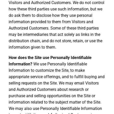
Visitors and Authorized Customers. We do not control
how these third parties use such information, but we
do ask them to disclose how they use personal
information provided to them from Visitors and
Authorized Customers. Some of these third parties
may be intermediaries that act solely as links in the
distribution chain, and do not store, retain, or use the
information given to them.
How does the Site use Personally Identifiable
Information?
We use Personally Identifiable
Information to customize the Site, to make
appropriate service offerings, and to fulfill buying and
selling requests on the Site. We may email Visitors
and Authorized Customers about research or
purchase and selling opportunities on the Site or
information related to the subject matter of the Site.
We may also use Personally Identifiable Information