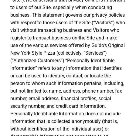
to users of our Site, especially when conducting
business. This statement governs our privacy policies
with respect to those users of the Site (“Visitors”) who
visit without transacting business and Visitors who
register to transact business on the Site and make
use of the various services offered by Guido's Original
New York Style Pizza (collectively, “Services”)
(“Authorized Customers”).“Personally Identifiable
Information” refers to any information that identifies
or can be used to identify, contact, or locate the
person to whom such information pertains, including,
but not limited to, name, address, phone number, fax
number, email address, financial profiles, social
security number, and credit card information.
Personally Identifiable Information does not include
information that is collected anonymously (that is,
without identification of the individual user) or