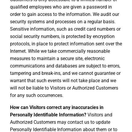
qualified employees who are given a password in
order to gain access to the information. We audit our
security systems and processes on a regular basis.
Sensitive information, such as credit card numbers or
social security numbers, is protected by encryption
protocols, in place to protect information sent over the
Internet. While we take commercially reasonable
measures to maintain a secure site, electronic
communications and databases are subject to errors,
tampering and break-ins, and we cannot guarantee or
warrant that such events will not take place and we
will not be liable to Visitors or Authorized Customers
for any such occurrences.
How can Visitors correct any inaccuracies in
Personally Identifiable Information?
Visitors and
Authorized Customers may contact us to update
Personally Identifiable Information about them or to