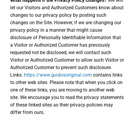
What happens if the Privacy Policy Changes?
We will
let our Visitors and Authorized Customers know about
changes to our privacy policy by posting such
changes on the Site. However, if we are changing our
privacy policy in a manner that might cause
disclosure of Personally Identifiable Information that
a Visitor or Authorized Customer has previously
requested not be disclosed, we will contact such
Visitor or Authorized Customer to allow such Visitor or
Authorized Customer to prevent such disclosure.
Links:
https://www.guidosoriginal.com
contains links
to other web sites. Please note that when you click on
one of these links, you are moving to another web
site. We encourage you to read the privacy statements
of these linked sites as their privacy policies may
differ from ours.